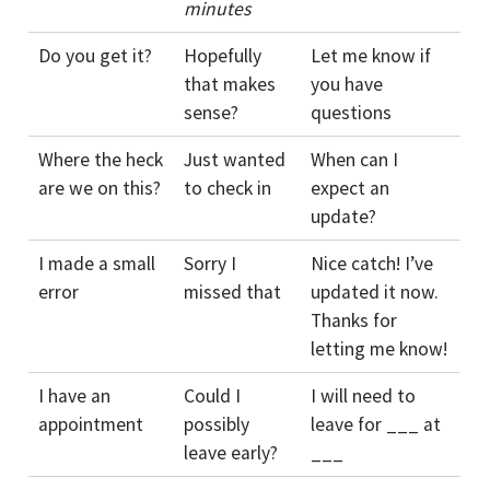
minutes
Do you get it?
Hopefully
Let me know if
that makes
you have
sense?
questions
Where the heck
Just wanted
When can I
are we on this?
to check in
expect an
update?
I made a small
Sorry I
Nice catch! I’ve
error
missed that
updated it now.
Thanks for
letting me know!
I have an
Could I
I will need to
appointment
possibly
leave for ___ at
leave early?
___