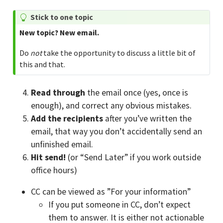
T
Stick to one topic
i
New topic? New email.
p
Do
not
take the opportunity to discuss a little bit of
this and that.
Read through
the email once (yes, once is
enough), and correct any obvious mistakes.
Add the recipients
after you’ve written the
email, that way you don’t accidentally send an
unfinished email.
Hit send!
(or “Send Later” if you work outside
office hours)
CC can be viewed as ”For your information”
If you put someone in CC, don’t expect
them to answer. It is either not actionable