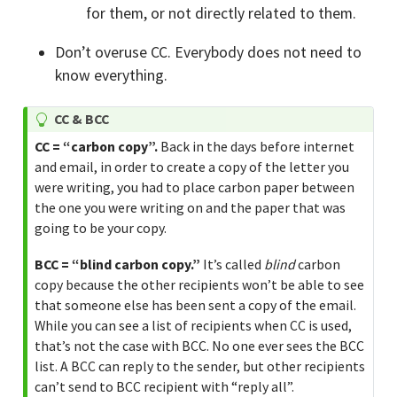
for them, or not directly related to them.
Don’t overuse CC. Everybody does not need to
know everything.
T
CC & BCC
i
CC = “carbon copy”.
Back in the days before internet
p
and email, in order to create a copy of the letter you
were writing, you had to place carbon paper between
the one you were writing on and the paper that was
going to be your copy.
BCC = “blind carbon copy.”
It’s called
blind
carbon
copy because the other recipients won’t be able to see
that someone else has been sent a copy of the email.
While you can see a list of recipients when CC is used,
that’s not the case with BCC. No one ever sees the BCC
list. A BCC can reply to the sender, but other recipients
can’t send to BCC recipient with “reply all”.