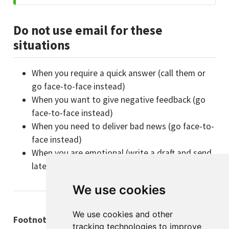
Do not use email for these
situations
When you require a quick answer (call them or
go face-to-face instead)
When you want to give negative feedback (go
face-to-face instead)
When you need to deliver bad news (go face-to-
face instead)
When you are emotional (write a draft and send
later instead)
We use cookies
We use cookies and other
Footnotes
tracking technologies to improve