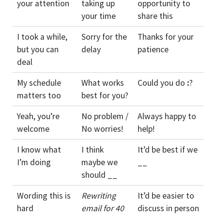
your attention
taking up
opportunity to
your time
share this
I took a while,
Sorry for the
Thanks for your
but you can
delay
patience
deal
My schedule
What works
Could you do
:
?
matters too
best for you?
Yeah, you’re
No problem /
Always happy to
welcome
No worries!
help!
I know what
I think
It’d be best if we
I’m doing
maybe we
__
should __
Wording this is
Rewriting
It’d be easier to
hard
email for 40
discuss in person