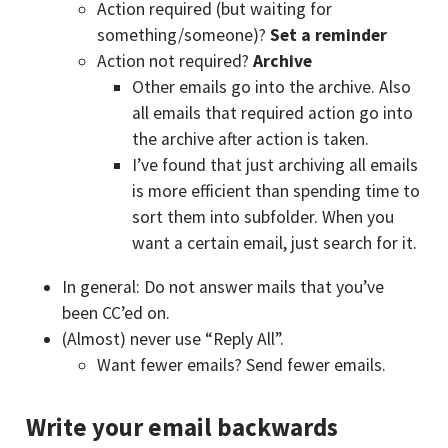
Action required (but waiting for
something/someone)?
Set a reminder
Action not required?
Archive
Other emails go into the archive. Also
all emails that required action go into
the archive after action is taken.
I’ve found that just archiving all emails
is more efficient than spending time to
sort them into subfolder. When you
want a certain email, just search for it.
In general: Do not answer mails that you’ve
been CC’ed on.
(Almost) never use “Reply All”.
Want fewer emails? Send fewer emails.
Write your email backwards