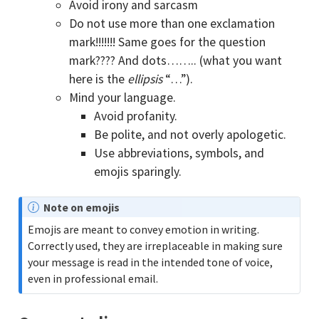
Avoid irony and sarcasm
Do not use more than one exclamation
mark!!!!!!! Same goes for the question
mark???? And dots…….. (what you want
here is the
ellipsis
“…”).
Mind your language.
Avoid profanity.
Be polite, and not overly apologetic.
Use abbreviations, symbols, and
emojis sparingly.
N
Note on emojis
o
Emojis are meant to convey emotion in writing.
t
Correctly used, they are irreplaceable in making sure
e
your message is read in the intended tone of voice,
even in professional email.