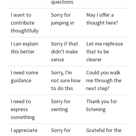
questions
I want to
Sorry for
May I offer a
contribute
jumping in
thought here?
thoughtfully
I can explain
Sorry if that
Let me rephrase
this better
didn’t make
that to be
sense
clearer
I need some
Sorry, I’m
Could you walk
guidance
not sure how
me through the
to do this
next step?
I need to
Sorry for
Thank you for
express
venting
listening
something
I appreciate
Sorry for
Grateful for the