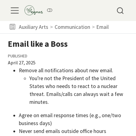
Auxiliary Arts
Communication
Email
Email like a Boss
PUBLISHED
April 27, 2025
Remove all notifications about new email.
You’re not the President of the United
States who needs to react to a nuclear
threat. Emails/calls can always wait a few
minutes.
Agree on email response times (e.g., one/two
business days)
Never send emails outside office hours