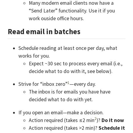
Many modern email clients now have a
“Send Later” functionality. Use it if you
work ouside office hours.
Read email in batches
Schedule reading at least once per day, what
works for you.
Expect ~30 sec to process every email (i.e.,
decide what to do with it, see below).
1
Strive for “inbox zero”
—every day.
The inbox is for emails you have have
decided what to do with yet.
If you open an email—make a decision.
2
Action required (takes ≤2 min
)?
Do it now
Action required (takes >2 min)?
Schedule it