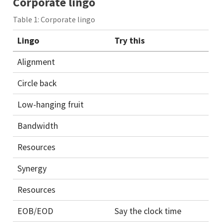
Corporate lingo
Table 1: Corporate lingo
Lingo
Try this
Alignment
Circle back
Low-hanging fruit
Bandwidth
Resources
Synergy
Resources
EOB/EOD
Say the clock time