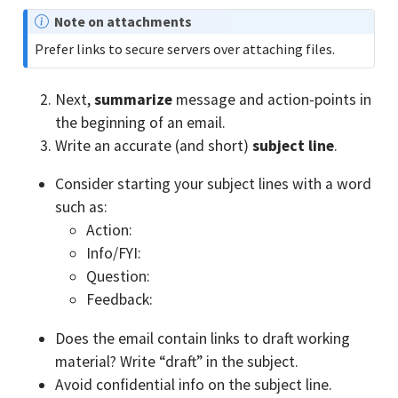
N
Note on attachments
o
Prefer links to secure servers over attaching files.
t
e
Next,
summarize
message and action-points in
the beginning of an email.
Write an accurate (and short)
subject line
.
Consider starting your subject lines with a word
such as:
Action:
Info/FYI:
Question:
Feedback:
Does the email contain links to draft working
material? Write “draft” in the subject.
Avoid confidential info on the subject line.