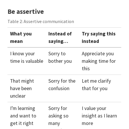
Be assertive
Table 2: Assertive communication
What you
Instead of
Try saying this
mean
saying…
instead
I know your
Sorry to
Appreciate you
time is valuable
bother you
making time for
this
That might
Sorry for the
Let me clarify
have been
confusion
that for you
unclear
I’m learning
Sorry for
I value your
and want to
asking so
insight as I learn
get it right
many
more