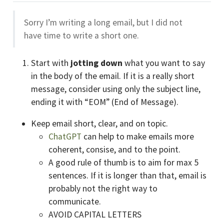
Sorry I’m writing a long email, but I did not
have time to write a short one.
Start with
jotting down
what you want to say
in the body of the email. If it is a really short
message, consider using only the subject line,
ending it with “EOM” (End of Message).
Keep email short, clear, and on topic.
ChatGPT
can help to make emails more
coherent, consise, and to the point.
A good rule of thumb is to aim for max 5
sentences. If it is longer than that, email is
probably not the right way to
communicate.
AVOID CAPITAL LETTERS