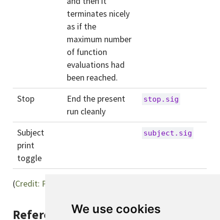
and then it
terminates nicely
as if the
maximum number
of function
evaluations had
been reached.
Stop
End the present
stop.sig
run cleanly
Subject
subject.sig
print
toggle
(
Credit: Paolo Denti
)
We use cookies
References