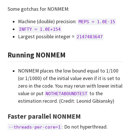
Some gotchas for NONMEM:
Machine (double) precision:
MEPS = 1.0E-15
INFTY = 1.0E+154
Largest possible integer =
2147483647
Running NONMEM
NONMEM places the low bound equal to 1/100
(or 1/1000) of the initial value even if it is set to
zero in the code. You may rerun with lower initial
value or put
to the
NOTHETABOUNDTEST
estimation record. (Credit: Leonid Gibiansky)
Faster parallel NONMEM
: Do not hyperthread.
--threads-per-core=1