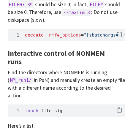
should be size 0; in fact,
should
FILE07–39
FILE*
be size 0. Therefore, use
: Do not use
--maxlim=3
diskspace (slow).
execute
-nmfe_options
=
"[sbatchargs=--thr
Interactive control of NONMEM
runs
Find the directory where NONMEM is running
(
in PsN) and manually create an empty file
NM_run1/
with a different name according to the desired
action.
touch
 file.sig
Here’s a list: