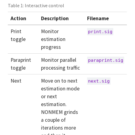
Table 1: Interactive control
Action
Description
Filename
Print
Monitor
print.sig
toggle
estimation
progress
Paraprint
Monitor parallel
paraprint.sig
toggle
processing traffic
Next
Move on to next
next.sig
estimation mode
or next
estimation.
NONMEM grinds
a couple of
iterations more