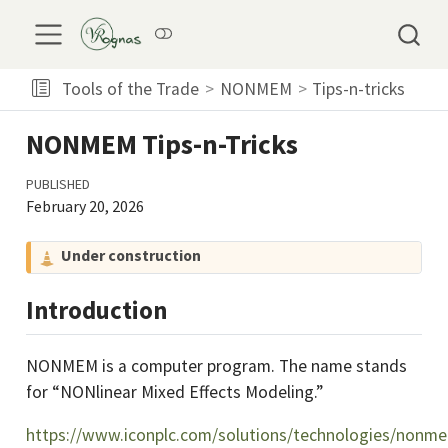
Tools of the Trade
NONMEM
Tips-n-tricks
NONMEM Tips-n-Tricks
PUBLISHED
February 20, 2026
C
Under construction
a
u
Introduction
t
i
NONMEM is a computer program. The name stands
o
for “NONlinear Mixed Effects Modeling.”
n
https://www.iconplc.com/solutions/technologies/nonm