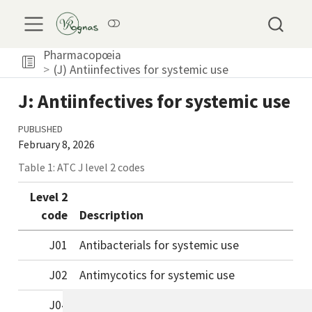
Pharmacopœia
(J) Antiinfectives for systemic use
J: Antiinfectives for systemic use
PUBLISHED
February 8, 2026
Table 1: ATC J level 2 codes
Level 2
code
Description
J01
Antibacterials for systemic use
J02
Antimycotics for systemic use
J04
Antimycobacterials