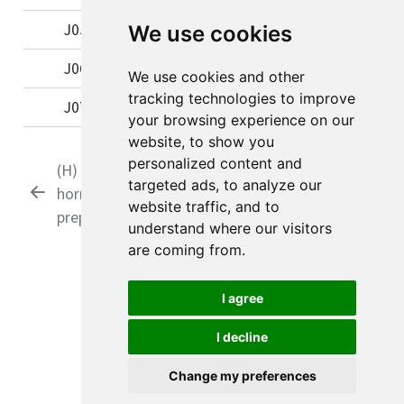
J05
Antivirals for systemic use
We use cookies
J06
Immune sera and immunoglobulins
We use cookies and other
tracking technologies to improve
J07
Vaccines
your browsing experience on our
website, to show you
personalized content and
(H) Systemic
(01) Antibacterials
targeted ads, to analyze our
hormonal
for systemic use
website traffic, and to
preparations
understand where our visitors
are coming from.
© 2026 Viktor Rognås
I agree
I decline
View source
Report an issue
Change my preferences